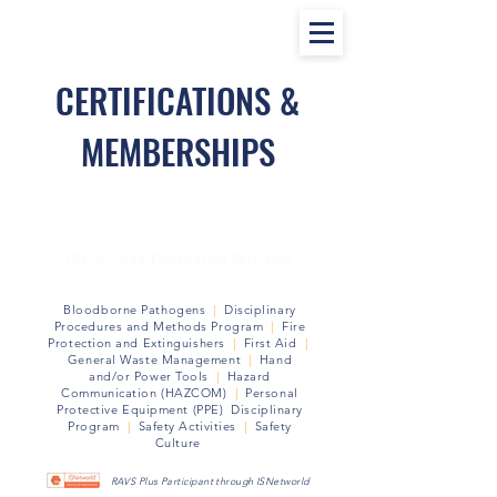
CERTIFICATIONS &
MEMBERSHIPS
RAVS Safety Program Certified
(Review and Verification Services)
Bloodborne Pathogens
|
Disciplinary
Procedures and Methods
Program
|
Fire
Protection and Extinguishers
|
First Aid
|
General Waste Management
|
Hand
and/or Power Tools
|
Hazard
Communication (HAZCOM)
|
Personal
Protective Equipment (PPE) Disciplinary
Program
|
Safety Activities
|
Safety
Culture
RAVS Plus Participant through ISNetworld