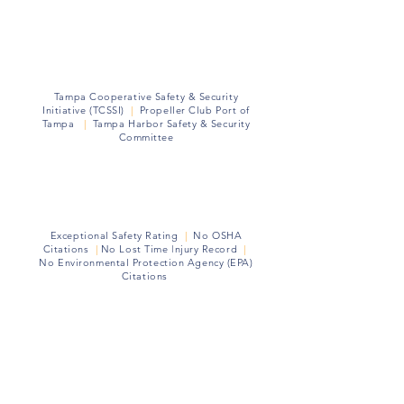
Memberships
Tampa Cooperative Safety & Security
Initiative (TCSSI)
|
Propeller Club Port of
Tampa
|
Tampa Harbor Safety & Security
Committee
Health Safety Environment (HSE)
Exceptional Safety Rating
|
No OSHA
Citations
|
No Lost Time
I
njury Record
|
No Environmental Protection Agency (EPA)
Citations
Community Partners
Hillsborough County Sheriff's Office
|
Metropolitan Ministries
|
Tampa Port
Ministries
|
Brooks DeBartolo Collegiate