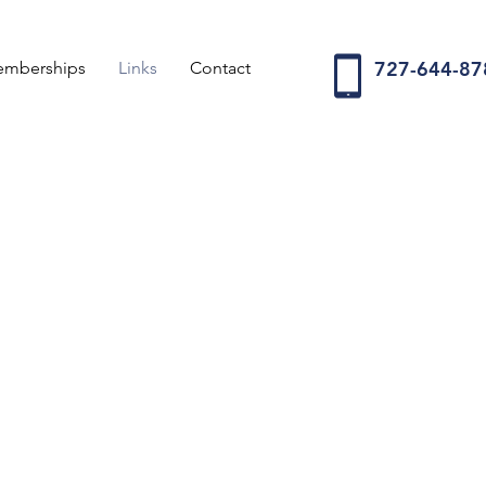
727-644-87
Memberships
Links
Contact
world