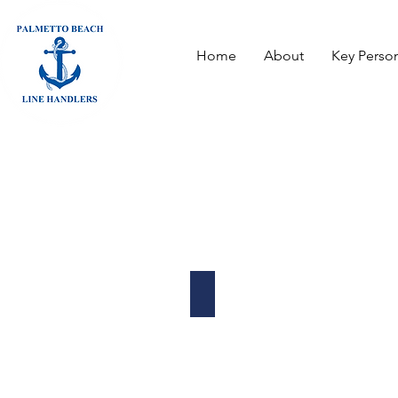
Home
About
Key Perso
Propeller Club of Tampa