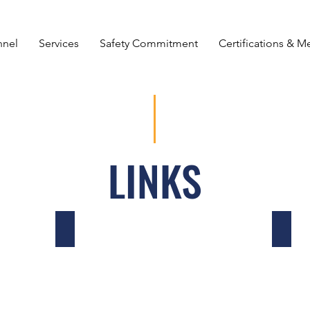
nnel
Services
Safety Commitment
Certifications & 
LINKS
Tampa Cooperative Safety & Security Initiative
ISNet